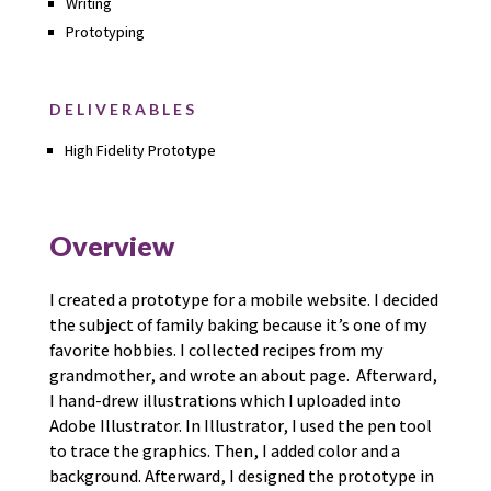
Writing
Prototyping
DELIVERABLES
High Fidelity Prototype
Overview
I created a prototype for a mobile website. I decided
the subject of family baking because it’s one of my
favorite hobbies. I collected recipes from my
grandmother, and wrote an about page. Afterward,
I hand-drew illustrations which I uploaded into
Adobe Illustrator. In Illustrator, I used the pen tool
to trace the graphics. Then, I added color and a
background. Afterward, I designed the prototype in