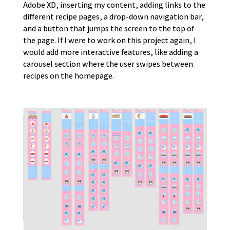
Adobe XD, inserting my content, adding links to the
different recipe pages, a drop-down navigation bar,
and a button that jumps the screen to the top of
the page. If I were to work on this project again, I
would add more interactive features, like adding a
carousel section where the user swipes between
recipes on the homepage.