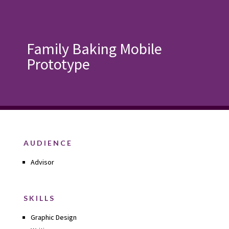
Family Baking Mobile
Prototype
AUDIENCE
Advisor
SKILLS
Graphic Design